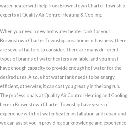
water heater with help from Brownstown Charter Township
experts at Quality Air Control Heating & Cooling.
When you need a new hot water heater tank for your
Brownstown Charter Township area home or business, there
are several factors to consider. There are many different
types of brands of water heaters available, and you must
have enough capacity to provide enough hot water for the
desired uses. Also, a hot water tank needs to be energy
efficient, otherwise, it can cost you greatly in the long run.
The professionals at Quality Air Control Heating and Cooling
here in Brownstown Charter Township have years of
experience with hot water heater installation and repair, and
we can assist you in providing our knowledge and experience