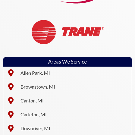
Areas We Service
Allen Park, MI
Brownstown, MI
Canton, MI
Carleton, MI
Downriver, MI