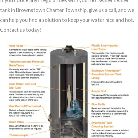
If you notice any irregularities with your hot water heater
tank in Brownstown Charter Township, give us a call, and we
can help you find a solution to keep your water nice and hot.
Contact us today!