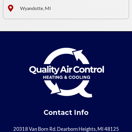
Wyandotte, MI
Contact Info
20318 Van Born Rd. Dearborn Heights, MI 48125