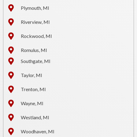
Plymouth, MI
Riverview, MI
Rockwood, MI
Romulus, MI
Southgate, MI
Taylor, MI
Trenton, MI
Wayne, MI
Westland, MI
Woodhaven, MI