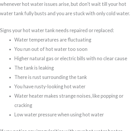
whenever hot water issues arise, but don’t wait till your hot
water tank fully busts and you are stuck with only cold water.
Signs your hot water tank needs repaired or replaced:
Water temperatures are fluctuating
You run out of hot water too soon
Higher natural gas or electric bills with no clear cause
The tank is leaking
There is rust surrounding the tank
You have rusty-looking hot water
Water heater makes strange noises, like popping or
cracking
Low water pressure when using hot water