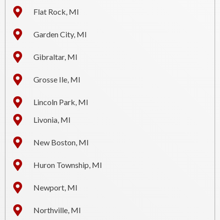
Flat Rock, MI
Garden City, MI
Gibraltar, MI
Grosse Ile, MI
Lincoln Park, MI
Livonia, MI
New Boston, MI
Huron Township, MI
Newport, MI
Northville, MI