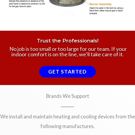
Trust the Professionals!
No job is too small or too large for our team. If your
indoor comfort is on the line, we’ll take care of it.
GET STARTED
Brands We Support
We install and maintain heating and cooling devices from the
following manufactures.