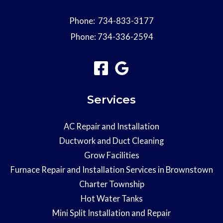
Phone:
734-833-3177
Phone:
734-336-2594
Services
AC Repair and Installation
Ductwork and Duct Cleaning
Grow Facilities
Furnace Repair and Installation Services in Brownstown
Charter Township
Hot Water Tanks
Mini Split Installation and Repair