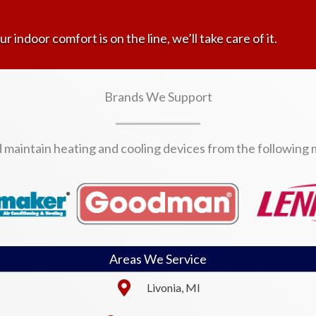
ur indoor comfort is on the line, we’ll take care of it.
Brands We Support
d maintain heating and cooling devices from the following
Areas We Service
Livonia, MI