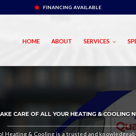
FINANCING AVAILABLE
HOME
ABOUT
SERVICES
SP
AKE CARE OF ALL YOUR HEATING & COOLING 
rol Heating & Cooling is a trusted and knowledge