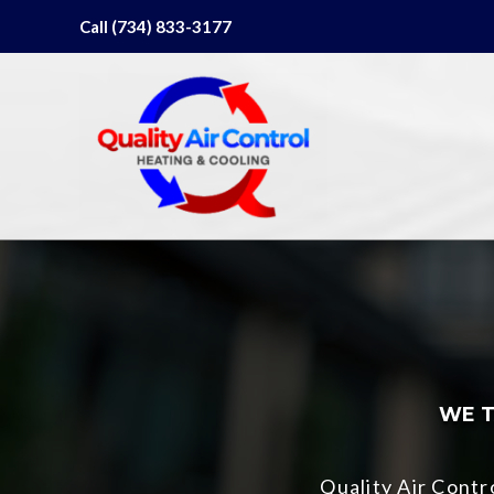
Skip
Call (734) 833-3177
to
content
WE T
Quality Air Cont