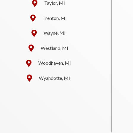
Taylor, MI
Trenton, MI
Wayne, MI
Westland, MI
Woodhaven, MI
Wyandotte, MI