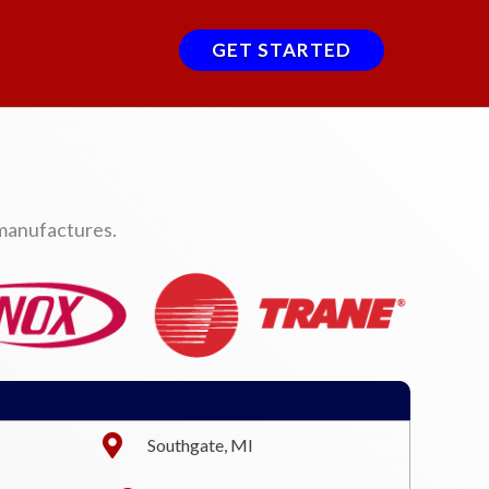
GET STARTED
 manufactures.
Southgate, MI