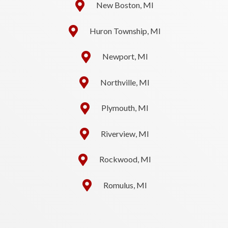
New Boston, MI
Huron Township, MI
Newport, MI
Northville, MI
Plymouth, MI
Riverview, MI
Rockwood, MI
Romulus, MI