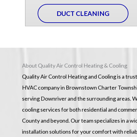
DUCT CLEANING
About Quality Air Control Heating & Cooling
Quality Air Control Heating and Cooling is a tru
HVAC company in Brownstown Charter Township 
serving Downriver and the surrounding areas. W
cooling services for both residential and comm
County and beyond. Our team specializes in a w
installation solutions for your comfort with reliab