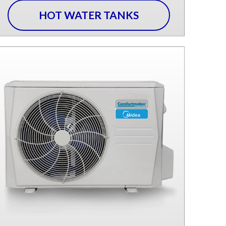
HOT WATER TANKS