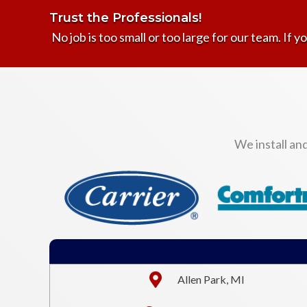
Trust the Professionals!
No job is too small or too large for our team. If yo
We install an
Allen Park, MI