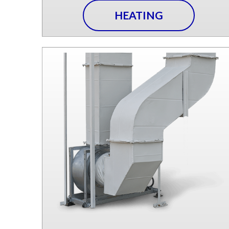
HEATING