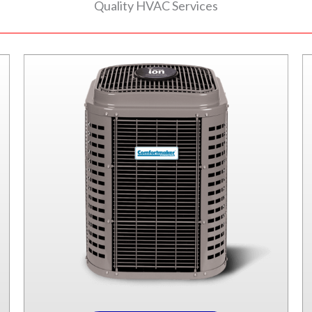
Quality HVAC Services