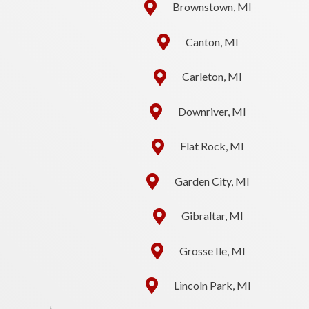
Brownstown, MI
Canton, MI
Carleton, MI
Downriver, MI
Flat Rock, MI
Garden City, MI
Gibraltar, MI
Grosse Ile, MI
Lincoln Park, MI