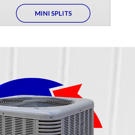
MINI SPLITS