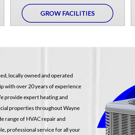
GROW FACILITIES
sted, locally owned and operated
with over 20 years of experience
e provide expert heating and
ercial properties throughout Wayne
ide range of HVAC repair and
le, professional service for all your