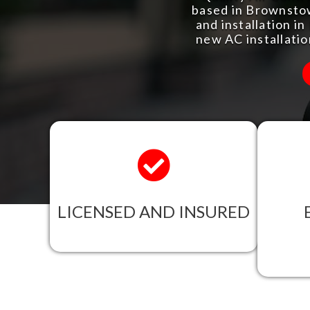
based in Brownstow
and installation i
new AC installati
LICENSED AND INSURED