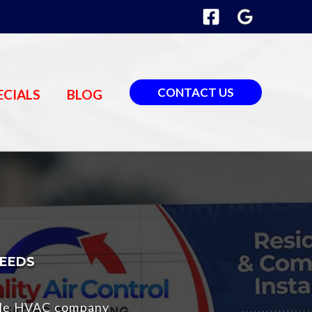
CONTACT US
ECIALS
BLOG
NEEDS
able HVAC company