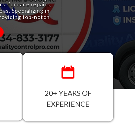
s, furnace repairs,
as. Specializing in
roviding top-notch
20+ YEARS OF
EXPERIENCE