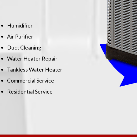
Humidifier
Air Purifier
Duct Cleaning
Water Heater Repair
Tankless Water Heater
Commercial Service
Residential Service