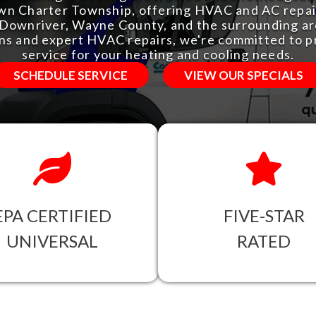
n Charter Township, offering HVAC and AC repair
n Downriver, Wayne County, and the surrounding are
ons and expert HVAC repairs, we're committed to p
service for your heating and cooling needs.
SCHEDULE SERVICE
VIEW OUR SPECIALS
EPA CERTIFIED
FIVE-STAR
UNIVERSAL
RATED