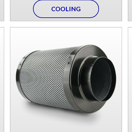
COOLING