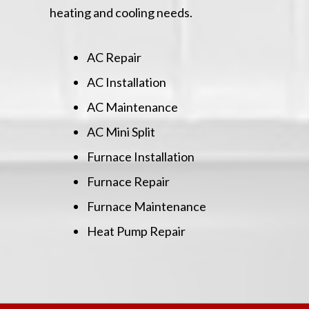
heating and cooling needs.
AC Repair
AC Installation
AC Maintenance
AC Mini Split
Furnace Installation
Furnace Repair
Furnace Maintenance
Heat Pump Repair