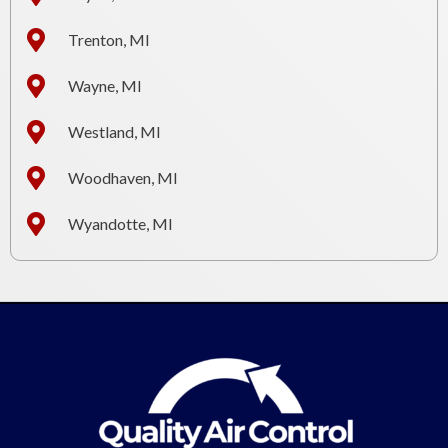
Trenton, MI
Wayne, MI
Westland, MI
Woodhaven, MI
Wyandotte, MI