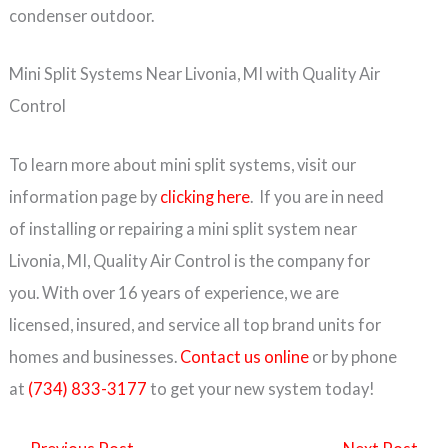
condenser outdoor.
Mini Split Systems Near Livonia, MI with Quality Air
Control
To learn more about mini split systems, visit our
information page by
clicking here
. If you are in need
of installing or repairing a mini split system near
Livonia, MI, Quality Air Control is the company for
you. With over 16 years of experience, we are
licensed, insured, and service all top brand units for
homes and businesses.
Contact us online
or by phone
at
(734) 833-3177
to get your new system today!