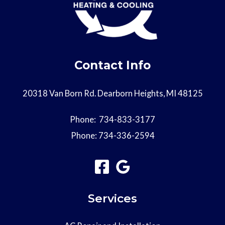
Contact Info
20318 Van Born Rd. Dearborn Heights, MI 48125
Phone:
734-833-3177
Phone:
734-336-2594
Services