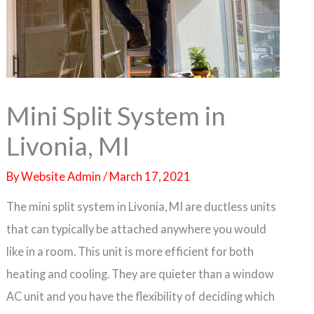
Mini Split System in
Livonia, MI
By
Website Admin
/
March 17, 2021
The mini split system in Livonia, MI are ductless units
that can typically be attached anywhere you would
like in a room. This unit is more efficient for both
heating and cooling. They are quieter than a window
AC unit and you have the flexibility of deciding which