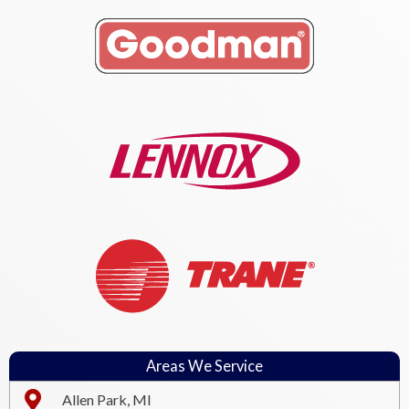
Areas We Service
Allen Park, MI