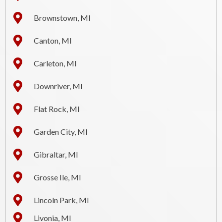
Brownstown, MI
Canton, MI
Carleton, MI
Downriver, MI
Flat Rock, MI
Garden City, MI
Gibraltar, MI
Grosse Ile, MI
Lincoln Park, MI
Livonia, MI