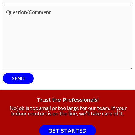
Trust the Professionals!
No job is too small or too large for our team. If your
indoor comfort is on the line, we’ll take care of it.
GET STARTED