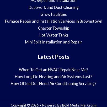
AC Repair and Installation
Ductwork and Duct Cleaning
Grow Facilities
Furnace Repair and Installation Services in Brownstown
Charter Township
Hot Water Tanks
Mini Split Installation and Repair
Latest Posts
When To Get an HVAC Repair Near Me?
How Long Do Heating and Air Systems Last?
How Often Do I Need Air Conditioning Servicing?
Copyright © 2026 • Powered By
Bold Media Marketing