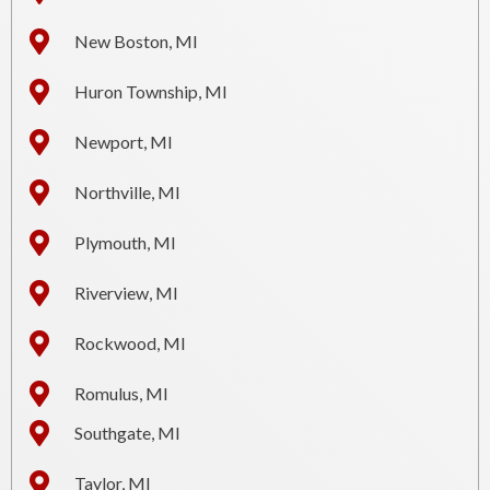
New Boston, MI
Huron Township, MI
Newport, MI
Northville, MI
Plymouth, MI
Riverview, MI
Rockwood, MI
Romulus, MI
Southgate, MI
Taylor, MI