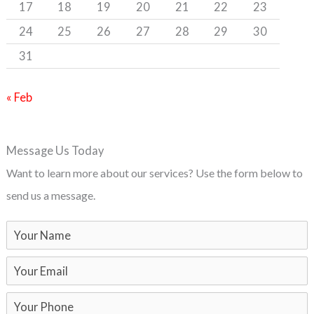
17
18
19
20
21
22
23
24
25
26
27
28
29
30
31
« Feb
Message Us Today
Want to learn more about our services? Use the form below to
send us a message.