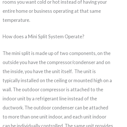
rooms you want cold or hot instead of having your
entire home or business operating at that same
temperature.
How does a Mini Split System Operate?
The mini split is made up of two components, on the
outside you have the compressor/condenser and on
the inside, you have the unit itself. The unit is
typically installed on the ceiling or mounted high on a
wall. The outdoor compressor is attached to the
indoor unit by a refrigerant line instead of the
ductwork. The outdoor condenser can be attached
to more than one unit indoor, and each unit indoor
can be individually controlled. The same unit provides