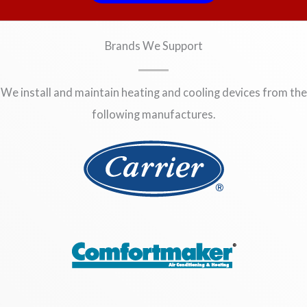
Brands We Support
We install and maintain heating and cooling devices from the
following manufactures.