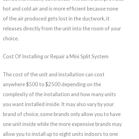
hot and cold air and is more efficient because none
of the air produced gets lost in the ductwork, it
releases directly from the unit into the room of your
choice.
Cost Of Installing or Repair a Mini Split System
The cost of the unit and installation can cost
anywhere $500 to $2500 depending on the
complexity of the installation and how many units
you want installed inside. It may also vary by your
brand of choice, some brands only allow you to have
one unit inside while the more expensive brands may
allow you to install up to eight units indoors to one