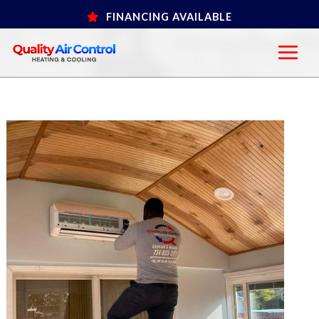
Skip
FINANCING AVAILABLE
to
content