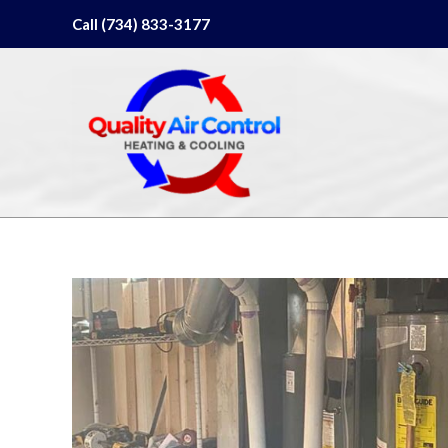
Skip
Call (734) 833-3177
to
content