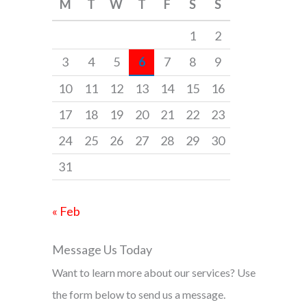
M
T
W
T
F
S
S
h
f
1
2
o
3
4
5
6
7
8
9
r
10
11
12
13
14
15
16
:
17
18
19
20
21
22
23
24
25
26
27
28
29
30
31
« Feb
Message Us Today
Want to learn more about our services? Use
the form below to send us a message.