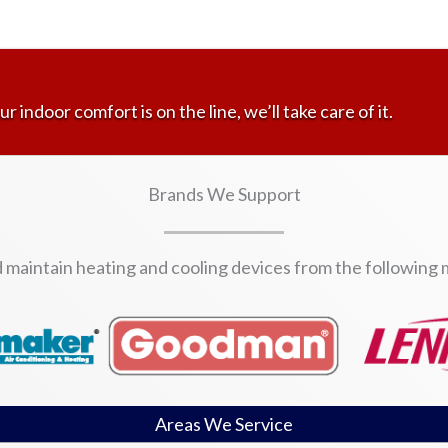
ur indoor comfort is on the line, we’ll take care of it.
Brands We Support
d maintain heating and cooling devices from the following
Areas We Service