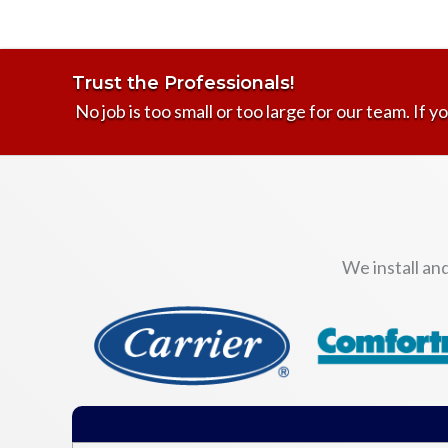
Trust the Professionals!
No job is too small or too large for our team. If yo
We install an