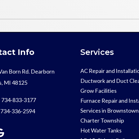
act Info
Services
AC Repair and Installati
Van Born Rd. Dearborn
Ductwork and Duct Cle
s, MI 48125
Grow Facilities
:
734-833-3177
Furnace Repair and Insta
Services in Brownstown
:
734-336-2594
Charter Township
Hot Water Tanks