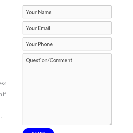
ess
 if
,