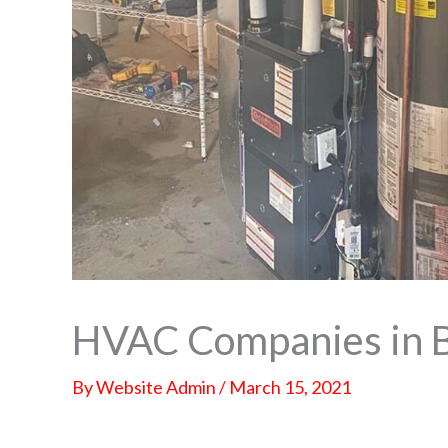
HVAC Companies in 
By
Website Admin
/
March 15, 2021