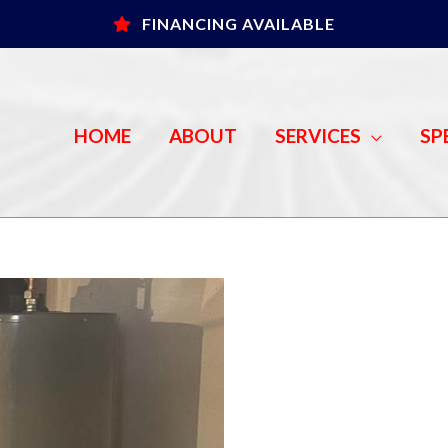
FINANCING AVAILABLE
HOME
ABOUT
SERVICES
SP