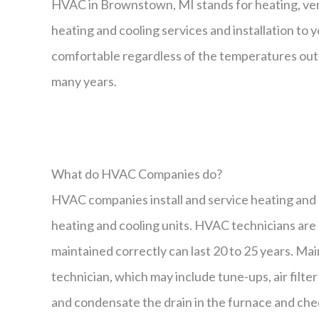
HVAC in Brownstown, MI stands for heating, ven
heating and cooling services and installation to
comfortable regardless of the temperatures outs
many years.
What do HVAC Companies do?
HVAC companies install and service heating and c
heating and cooling units. HVAC technicians are u
maintained correctly can last 20 to 25 years. M
technician, which may include tune-ups, air filte
and condensate the drain in the furnace and chec