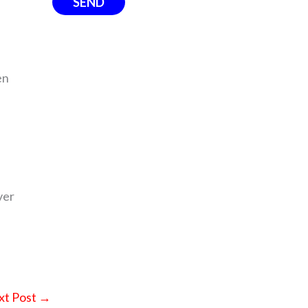
en
ver
xt Post
→