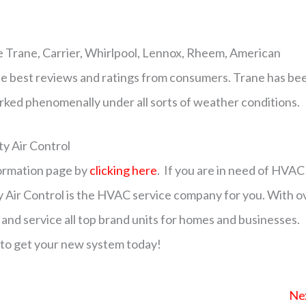
 Trane, Carrier, Whirlpool, Lennox, Rheem, American
e best reviews and ratings from consumers. Trane has be
rked phenomenally under all sorts of weather conditions.
y Air Control
formation page by
clicking here
. If you are in need of HVAC
y Air Control is the HVAC service company for you. With o
 and service all top brand units for homes and businesses.
to get your new system today!
Ne