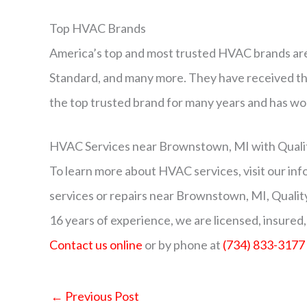
Top HVAC Brands
America’s top and most trusted HVAC brands are
Standard, and many more. They have received th
the top trusted brand for many years and has wo
HVAC Services near Brownstown, MI with Qualit
To learn more about HVAC services, visit our in
services or repairs near Brownstown, MI, Qualit
16 years of experience, we are licensed, insured,
Contact us online
or by phone at
(734) 833-3177
←
Previous Post