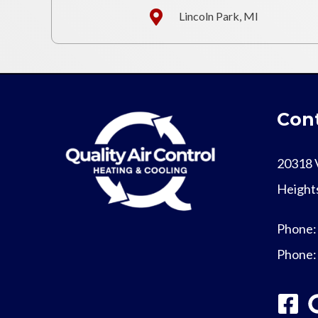
Lincoln Park, MI
Cont
20318 
Height
Phone
Phone