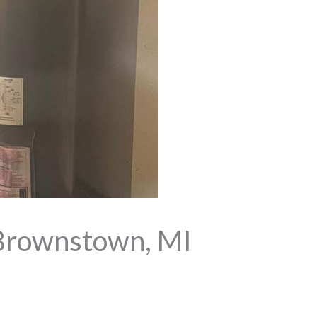
Brownstown, MI