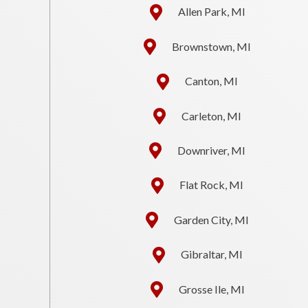
Allen Park, MI
Brownstown, MI
Canton, MI
Carleton, MI
Downriver, MI
Flat Rock, MI
Garden City, MI
Gibraltar, MI
Grosse Ile, MI