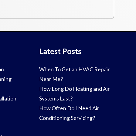
Latest Posts
on
When To Get an HVAC Repair
aning
Near Me?
How Long Do Heating and Air
llation
Systems Last?
How Often Do I Need Air
Conditioning Servicing?