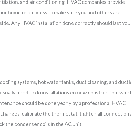
tilation, and air conditioning. HVAC companies provide
 your home or business to make sure you and others are
ide. Any HVAC installation done correctly should last you
ooling systems, hot water tanks, duct cleaning, and ductl
sually hired to do installations on new construction, which
aintenance should be done yearly by a professional HVAC
r changes, calibrate the thermostat, tighten all connections
k the condenser coils in the AC unit.