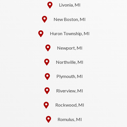
Livonia, MI
New Boston, MI
Huron Township, MI
Newport, MI
Northville, MI
Plymouth, MI
Riverview, MI
Rockwood, MI
Romulus, MI