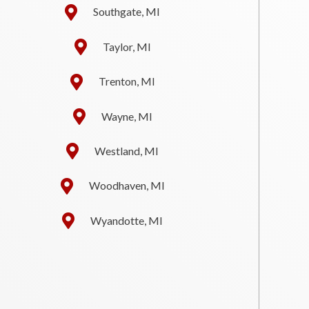
Southgate, MI
Taylor, MI
Trenton, MI
Wayne, MI
Westland, MI
Woodhaven, MI
Wyandotte, MI