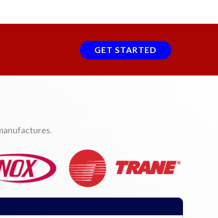
GET STARTED
 manufactures.