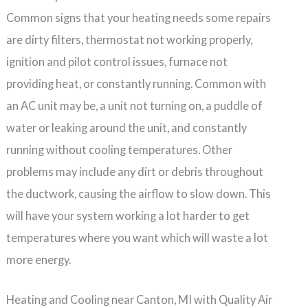
Common signs that your heating needs some repairs
are dirty filters, thermostat not working properly,
ignition and pilot control issues, furnace not
providing heat, or constantly running. Common with
an AC unit may be, a unit not turning on, a puddle of
water or leaking around the unit, and constantly
running without cooling temperatures. Other
problems may include any dirt or debris throughout
the ductwork, causing the airflow to slow down. This
will have your system working a lot harder to get
temperatures where you want which will waste a lot
more energy.
Heating and Cooling near Canton, MI with Quality Air