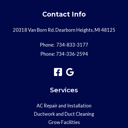
Contact Info
20318 Van Born Rd. Dearborn Heights, MI 48125
Phone:
734-833-3177
Phone:
734-336-2594
Services
AC Repair and Installation
Ductwork and Duct Cleaning
Grow Facilities