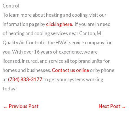
Control
To learn more about heating and cooling, visit our
information page by
clicking here
. If you are in need
of heating and cooling services near Canton, MI,
Quality Air Control is the HVAC service company for
you. With over 16 years of experience, we are
licensed, insured, and service all top brand units for
homes and businesses.
Contact us online
or by phone
at
(734) 833-3177
to get your systems working
today!
←
Previous Post
Next Post
→