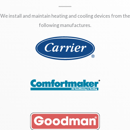
We install and maintain heating and cooling devices from the
following manufactures.