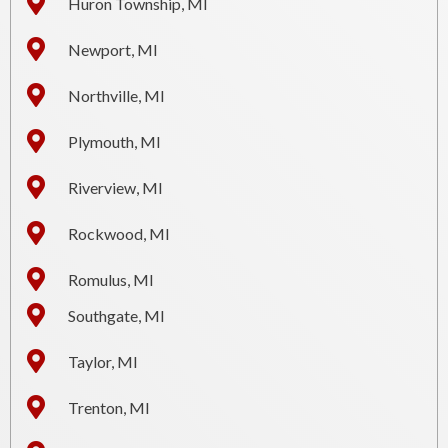
Huron Township, MI
Newport, MI
Northville, MI
Plymouth, MI
Riverview, MI
Rockwood, MI
Romulus, MI
Southgate, MI
Taylor, MI
Trenton, MI