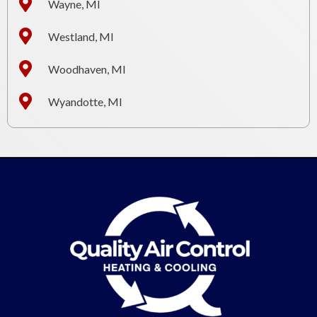
Wayne, MI
Westland, MI
Woodhaven, MI
Wyandotte, MI