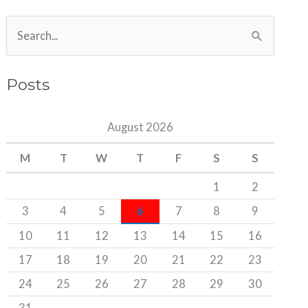
S
e
a
Posts
r
c
August 2026
h
M
T
W
T
F
S
S
f
o
1
2
r
3
4
5
6
7
8
9
:
10
11
12
13
14
15
16
17
18
19
20
21
22
23
24
25
26
27
28
29
30
31