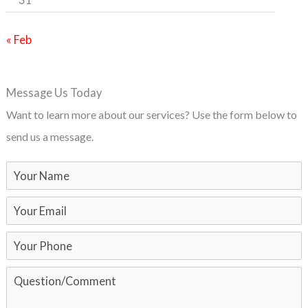
« Feb
Message Us Today
Want to learn more about our services? Use the form below to
send us a message.