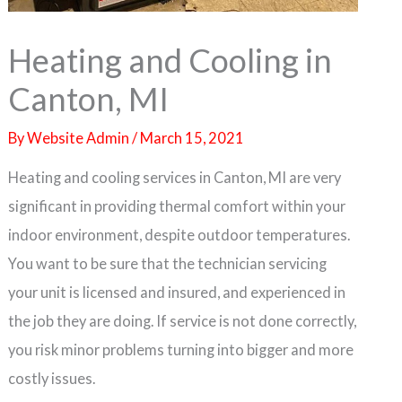
Heating and Cooling in
Canton, MI
By
Website Admin
/
March 15, 2021
Heating and cooling services in Canton, MI are very
significant in providing thermal comfort within your
indoor environment, despite outdoor temperatures.
You want to be sure that the technician servicing
your unit is licensed and insured, and experienced in
the job they are doing. If service is not done correctly,
you risk minor problems turning into bigger and more
costly issues.