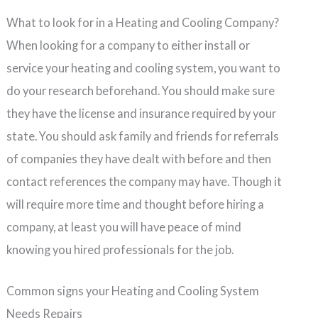
What to look for in a Heating and Cooling Company?
When looking for a company to either install or
service your heating and cooling system, you want to
do your research beforehand. You should make sure
they have the license and insurance required by your
state. You should ask family and friends for referrals
of companies they have dealt with before and then
contact references the company may have. Though it
will require more time and thought before hiring a
company, at least you will have peace of mind
knowing you hired professionals for the job.
Common signs your Heating and Cooling System
Needs Repairs