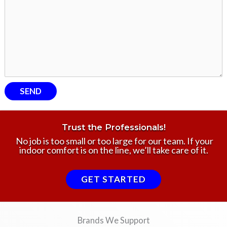
Trust the Professionals!
No job is too small or too large for our team. If your
indoor comfort is on the line, we’ll take care of it.
GET STARTED
Brands We Support