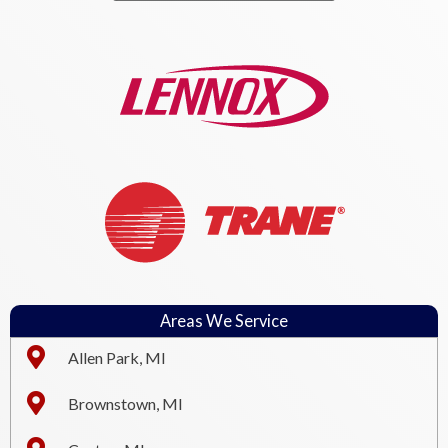
Areas We Service
Allen Park, MI
Brownstown, MI