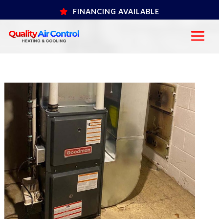
Skip
FINANCING AVAILABLE
to
content