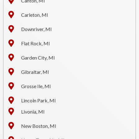
Canton, MI
Carleton, MI
Downriver, MI
Flat Rock, MI
Garden City, MI
Gibraltar, MI
Grosse Ile, MI
Lincoln Park, MI
Livonia, MI
New Boston, MI