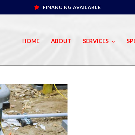
FINANCING AVAILABLE
HOME
ABOUT
SERVICES
SP