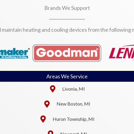
Brands We Support
d maintain heating and cooling devices from the following
Areas We Service
Livonia, MI
New Boston, MI
Huron Township, MI
Newport, MI