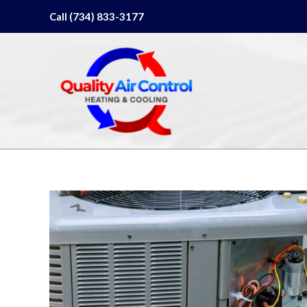
Skip
Call (734) 833-3177
to
content