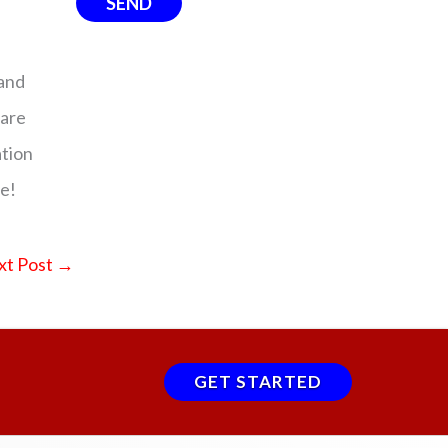
and
 are
ation
me!
xt Post
→
GET STARTED