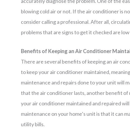
accurately diagnose the problem. One of the easi
blowing cold air or not. If the air conditioner is n
consider calling a professional. After all, circula
problems that are signs to get it checked are low 
Benefits of Keeping an Air Conditioner Mainta
There are several benefits of keeping an air con
to keep your air conditioner maintained, meaning
maintenance and repairs done to your unit will m
that the air conditioner lasts, another benefit o
your air conditioner maintained and repaired wil
maintenance on your home’s unit is that it can m
utility bills.