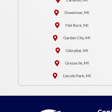
Downriver, MI
Flat Rock, MI
Garden City, MI
Gibraltar, MI
Grosse Ile, MI
Lincoln Park, MI
Cont