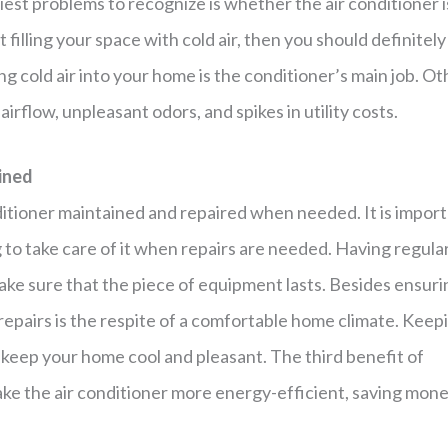
est problems to recognize is whether the air conditioner i
ot filling your space with cold air, then you should definitely
ting cold air into your home is the conditioner’s main job. O
airflow, unpleasant odors, and spikes in utility costs.
ined
ditioner maintained and repaired when needed. It is impor
 to take care of it when repairs are needed. Having regula
ake sure that the piece of equipment lasts. Besides ensuri
f repairs is the respite of a comfortable home climate. Keep
l keep your home cool and pleasant. The third benefit of
ake the air conditioner more energy-efficient, saving mon