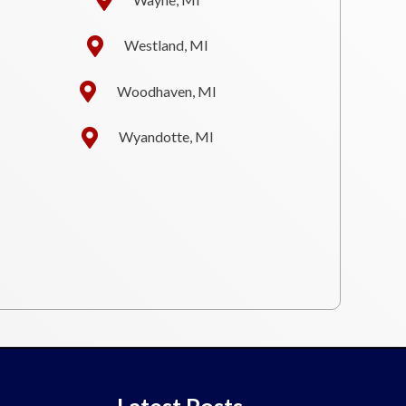
Westland, MI
Woodhaven, MI
Wyandotte, MI
Latest Posts