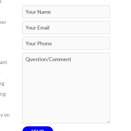
s
ther
tant
r
ng
ing
ey on