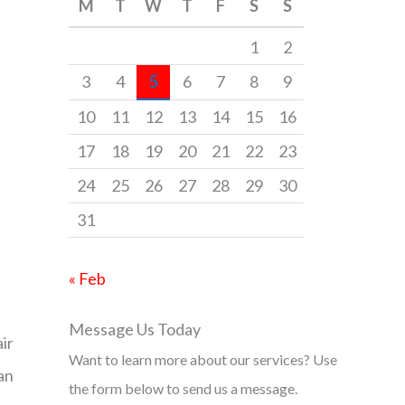
M
T
W
T
F
S
S
h
f
1
2
o
3
4
5
6
7
8
9
r
10
11
12
13
14
15
16
:
17
18
19
20
21
22
23
24
25
26
27
28
29
30
31
« Feb
Message Us Today
ir
Want to learn more about our services? Use
an
the form below to send us a message.