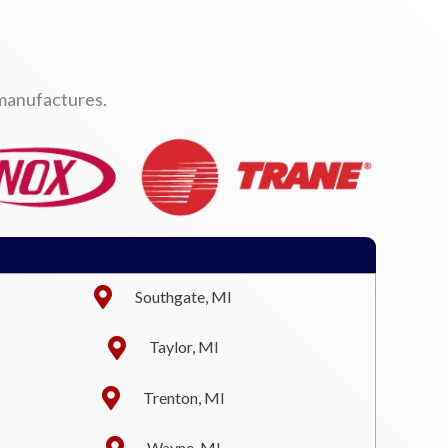
 manufactures.
Southgate, MI
Taylor, MI
Trenton, MI
Wayne, MI