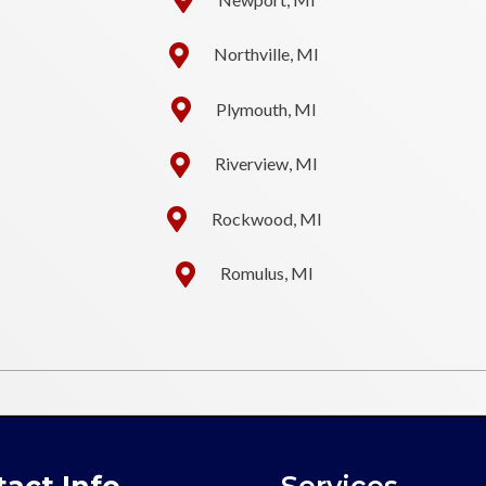
Northville, MI
Plymouth, MI
Riverview, MI
Rockwood, MI
Romulus, MI
act Info
Services