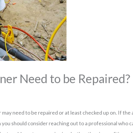
ner Need to be Repaired?
may need to be repaired or at least checked up on. If the a
hen you should consider reaching out to a professional who c