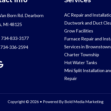
AC Repair and Installati
Van Born Rd. Dearborn
Ductwork and Duct Cle
s, MI 48125
Grow Facilities
:
734-833-3177
Furnace Repair and Insta
Services in Brownstown
:
734-336-2594
Charter Township
Hot Water Tanks
Mini Split Installation an
Repair
Copyright © 2026 • Powered By
Bold Media Marketing