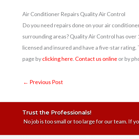
Air Conditioner Repairs Quality Air Control
Do you need repairs done on your air conditioner
surrounding areas? Quality Air Control has over
licensed and insured and have a five-star rating. 
page by
clicking here
.
Contact us online
or by ph
←
Previous Post
Trust the Professionals!
No job is too small or too large for our team. If yo