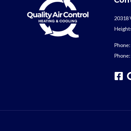
20318 
Height
Phone
Phone