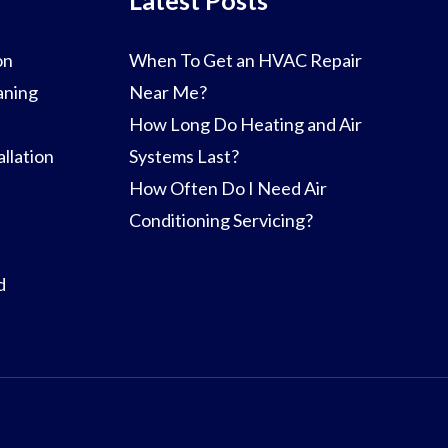
on
When To Get an HVAC Repair
aning
Near Me?
How Long Do Heating and Air
llation
Systems Last?
How Often Do I Need Air
Conditioning Servicing?
d