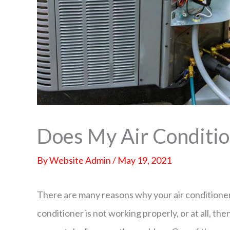
Does My Air Conditio
By
Website Admin
/
May 19, 2021
There are many reasons why your air conditioner 
conditioner is not working properly, or at all, t