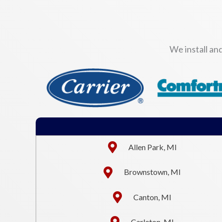
We install an
Allen Park, MI
Brownstown, MI
Canton, MI
Carleton, MI