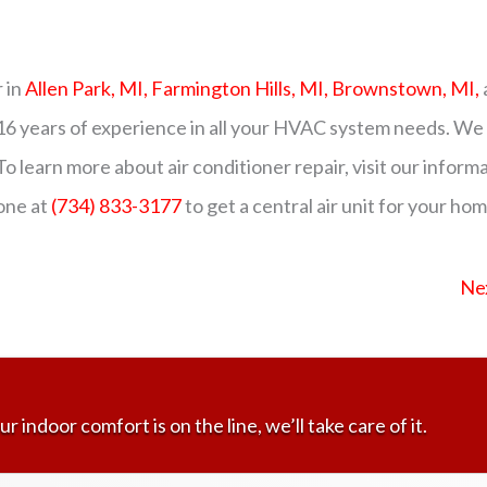
 in
Allen Park, MI,
Farmington Hills, MI,
Brownstown, MI,
 16 years of experience in all your HVAC system needs. We
To learn more about air conditioner repair, visit our inform
one at
(734) 833-3177
to get a central air unit for your ho
Ne
ur indoor comfort is on the line, we’ll take care of it.