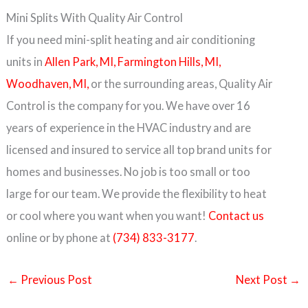
Mini Splits With Quality Air Control
If you need mini-split heating and air conditioning
units in
Allen Park, MI,
Farmington Hills, MI,
Woodhaven, MI,
or the surrounding areas, Quality Air
Control is the company for you. We have over 16
years of experience in the HVAC industry and are
licensed and insured to service all top brand units for
homes and businesses. No job is too small or too
large for our team. We provide the flexibility to heat
or cool where you want when you want!
Contact us
online or by phone at
(734) 833-3177
.
←
Previous Post
Next Post
→