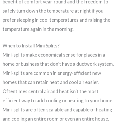
benefit of comfort year-round and the freedom to
safely turn down the temperature at night if you
prefer sleeping in cool temperatures and raising the
temperature again in the morning.
When to Install Mini Splits?
Mini-splits make economical sense for places in a
home or business that don’t have a ductwork system.
Mini-splits are common in energy-efficient new
homes that can retain heat and cool air easier.
Oftentimes central air and heat isn’t the most
efficient way to add cooling or heating to your home.
Mini-splits are often scalable and capable of heating
and cooling an entire room or even an entire house.