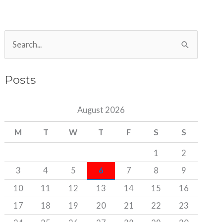
S
e
a
Posts
r
c
August 2026
h
M
T
W
T
F
S
S
f
o
1
2
r
3
4
5
6
7
8
9
:
10
11
12
13
14
15
16
17
18
19
20
21
22
23