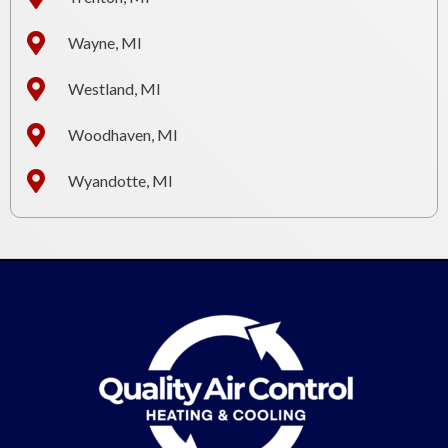
Wayne, MI
Westland, MI
Woodhaven, MI
Wyandotte, MI