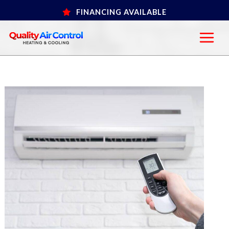
Skip
FINANCING AVAILABLE
to
content