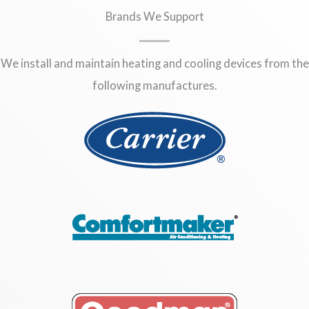
Brands We Support
We install and maintain heating and cooling devices from the
following manufactures.