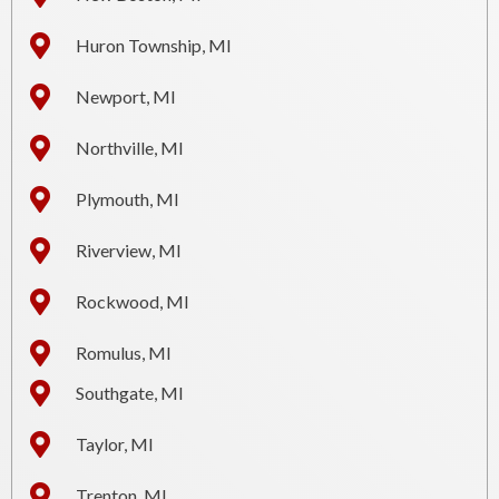
Huron Township, MI
Newport, MI
Northville, MI
Plymouth, MI
Riverview, MI
Rockwood, MI
Romulus, MI
Southgate, MI
Taylor, MI
Trenton, MI