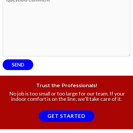
Trust the Professionals!
No job is too small or too large for our team. If your
indoor comfort is on the line, we’ll take care of it.
GET STARTED