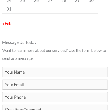
24
25
26
27
28
29
30
31
« Feb
Message Us Today
Want to learn more about our services? Use the form below to
send us a message.