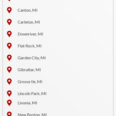
Canton, MI
Carleton, MI
Downriver, MI
Flat Rock, MI
Garden City, MI
Gibraltar, MI
Grosse Ile, MI
Lincoln Park, MI
Livonia, MI
New Boston, MI