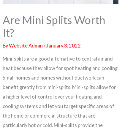
Are Mini Splits Worth
It?
By
Website Admin
/
January 3, 2022
Mini-splits are a good alternative to central air and
heat because they allow for spot heating and cooling.
Small homes and homes without ductwork can
benefit greatly from mini-splits. Mini-splits allow for
a higher level of control over your heating and
cooling systems and let you target specific areas of
the home or commercial structure that are
particularly hot or cold. Mini-splits provide the