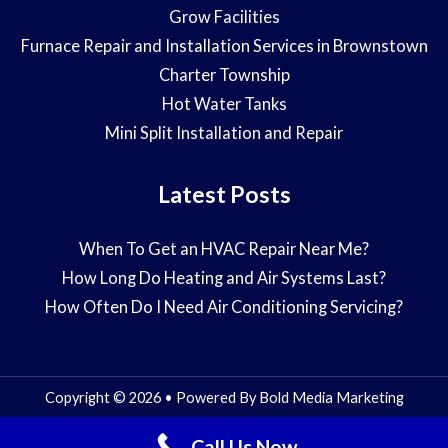
Grow Facilities
Furnace Repair and Installation Services in Brownstown
Charter Township
Hot Water Tanks
Mini Split Installation and Repair
Latest Posts
When To Get an HVAC Repair Near Me?
How Long Do Heating and Air Systems Last?
How Often Do I Need Air Conditioning Servicing?
Copyright © 2026 • Powered By
Bold Media Marketing
Call Us Now