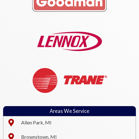
Areas We Service
Allen Park, MI
Brownstown, MI