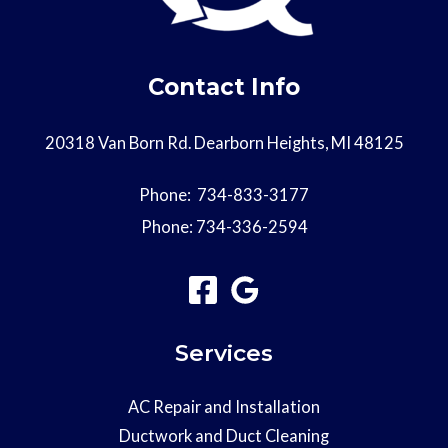
Contact Info
20318 Van Born Rd. Dearborn Heights, MI 48125
Phone:
734-833-3177
Phone:
734-336-2594
Services
AC Repair and Installation
Ductwork and Duct Cleaning