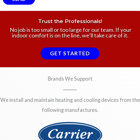
Trust the Professionals!
No job is too small or too large for our team. If your
indoor comfort is on the line, we’ll take care of it.
GET STARTED
Brands We Support
We install and maintain heating and cooling devices from the
following manufactures.