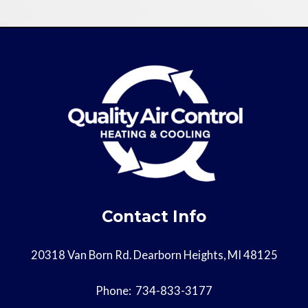
Contact Info
20318 Van Born Rd. Dearborn Heights, MI 48125
Phone:
734-833-3177