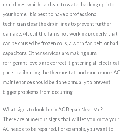
drain lines, which can lead to water backing up into
your home. It is best to have a professional
technician clear the drain lines to prevent further
damage. Also, if the fan is not working properly, that
can be caused by frozen coils, a worn fan belt, or bad
capacitors. Other services are making sure
refrigerant levels are correct, tightening all electrical
parts, calibrating the thermostat, and much more. AC
maintenance should be done annually to prevent
bigger problems from occurring.
What signs to look for in AC Repair Near Me?
There are numerous signs that will let you know your
AC needs to be repaired. For example, you want to