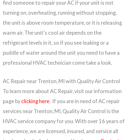
find someone to repair your AC if your unit is not
turning on, overheating, running without stopping,
the unit is above room temperature, or it is releasing
warm air. The unit’s cool air depends on the
refrigerant levels in it, so if you see leaking or a
puddle of water around the unit you need to have a
professional HVAC technician come take a look.
AC Repair near Trenton, MI with Quality Air Control
To learn more about AC Repair, visit our information
page by
clicking here
. If you are in need of AC repair
services near Trenton, MI, Quality Air Control is the
HVAC service company for you. With over 16 years of
experience, we are licensed, insured, and service all