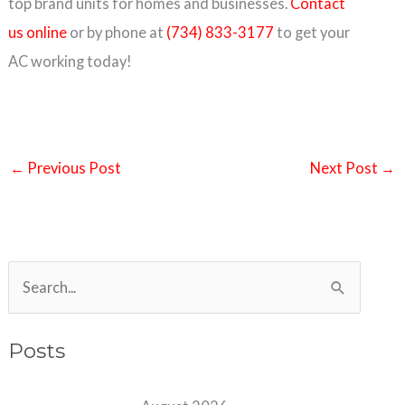
top brand units for homes and businesses.
Contact
us online
or by phone at
(734) 833-3177
to get your
AC working today!
←
Previous Post
Next Post
→
S
e
a
Posts
r
c