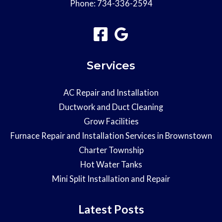
Phone:
734-336-2594
Services
AC Repair and Installation
Ductwork and Duct Cleaning
Grow Facilities
Furnace Repair and Installation Services in Brownstown
Charter Township
Hot Water Tanks
Mini Split Installation and Repair
Latest Posts