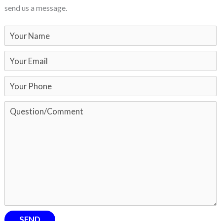
send us a message.