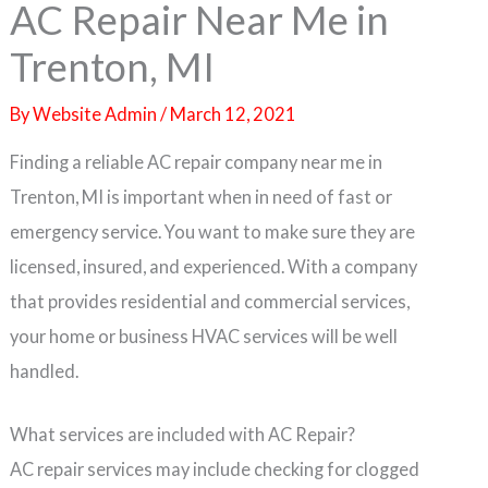
AC Repair Near Me in
Trenton, MI
By
Website Admin
/
March 12, 2021
Finding a reliable AC repair company near me in
Trenton, MI is important when in need of fast or
emergency service. You want to make sure they are
licensed, insured, and experienced. With a company
that provides residential and commercial services,
your home or business HVAC services will be well
handled.
What services are included with AC Repair?
AC repair services may include checking for clogged