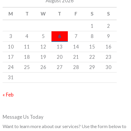
August 2026
h
M
T
W
T
F
S
S
f
o
1
2
r
3
4
5
6
7
8
9
:
10
11
12
13
14
15
16
17
18
19
20
21
22
23
24
25
26
27
28
29
30
31
« Feb
Message Us Today
Want to learn more about our services? Use the form below to