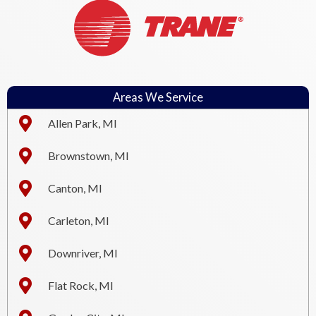
Areas We Service
Allen Park, MI
Brownstown, MI
Canton, MI
Carleton, MI
Downriver, MI
Flat Rock, MI