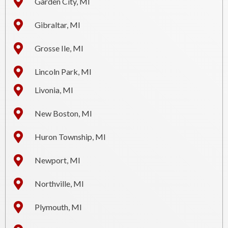
Garden City, MI
Gibraltar, MI
Grosse Ile, MI
Lincoln Park, MI
Livonia, MI
New Boston, MI
Huron Township, MI
Newport, MI
Northville, MI
Plymouth, MI