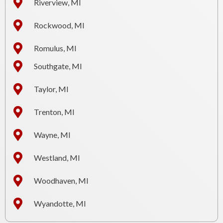
Riverview, MI
Rockwood, MI
Romulus, MI
Southgate, MI
Taylor, MI
Trenton, MI
Wayne, MI
Westland, MI
Woodhaven, MI
Wyandotte, MI